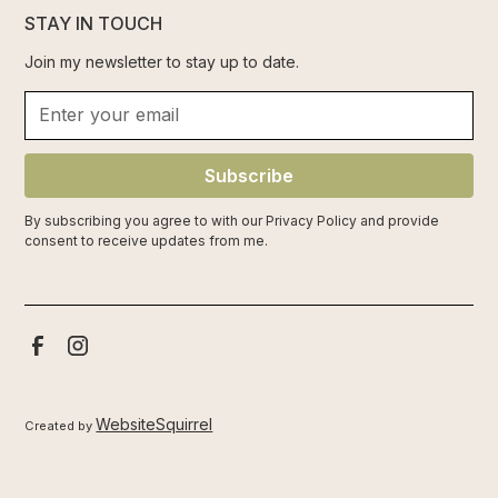
STAY IN TOUCH
Join my newsletter to stay up to date.
Subscribe
By subscribing you agree to with our
Privacy Policy
and provide
consent to receive updates from me.
WebsiteSquirrel
Created by