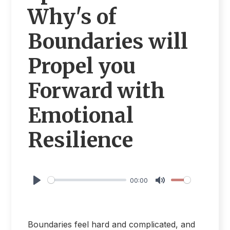
Why's of
Boundaries will
Propel you
Forward with
Emotional
Resilience
00:00
Play
Mute
Boundaries feel hard and complicated, and