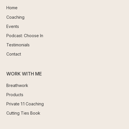
Home
Coaching
Events
Podcast: Choose In
Testimonials
Contact
WORK WITH ME
Breathwork
Products
Private 1:1 Coaching
Cutting Ties Book