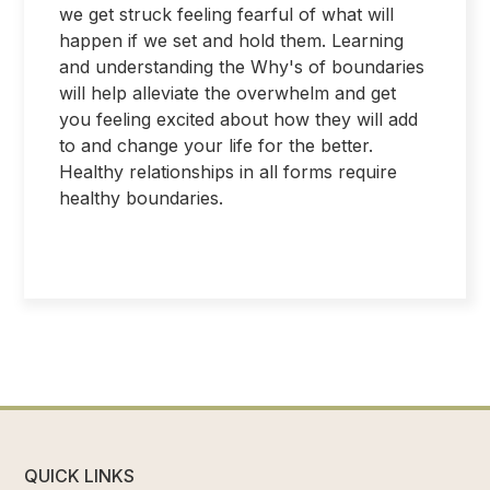
we get struck feeling fearful of what will
happen if we set and hold them. Learning
and understanding the Why's of boundaries
will help alleviate the overwhelm and get
you feeling excited about how they will add
to and change your life for the better.
Healthy relationships in all forms require
healthy boundaries.
QUICK LINKS