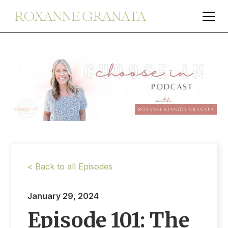
< Back to all Episodes
January 29, 2024
Episode 101: The