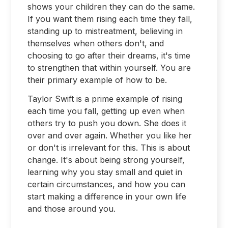
shows your children they can do the same.
If you want them rising each time they fall,
standing up to mistreatment, believing in
themselves when others don't, and
choosing to go after their dreams, it's time
to strengthen that within yourself. You are
their primary example of how to be.
Taylor Swift is a prime example of rising
each time you fall, getting up even when
others try to push you down. She does it
over and over again. Whether you like her
or don't is irrelevant for this. This is about
change. It's about being strong yourself,
learning why you stay small and quiet in
certain circumstances, and how you can
start making a difference in your own life
and those around you.