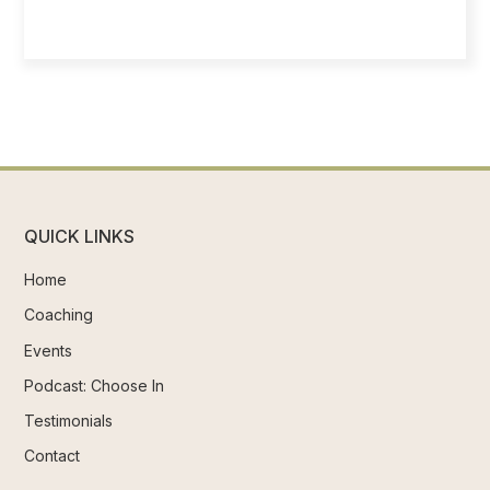
QUICK LINKS
Home
Coaching
Events
Podcast: Choose In
Testimonials
Contact