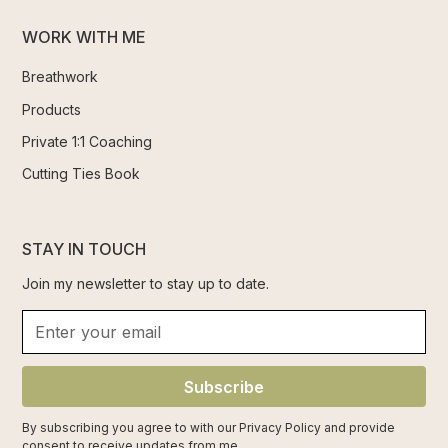
WORK WITH ME
Breathwork
Products
Private 1:1 Coaching
Cutting Ties Book
STAY IN TOUCH
Join my newsletter to stay up to date.
Subscribe
By subscribing you agree to with our
Privacy Policy
and provide
consent to receive updates from me.