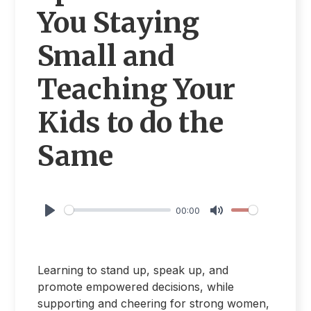
You Staying
Small and
Teaching Your
Kids to do the
Same
00:00
Play
Mute
Learning to stand up, speak up, and
promote empowered decisions, while
supporting and cheering for strong women,