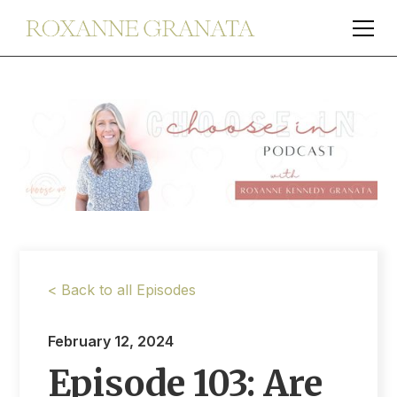
< Back to all Episodes
February 12, 2024
Episode 103: Are