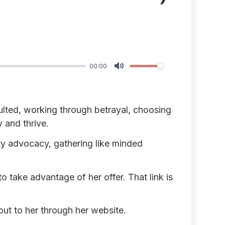
00:00
Mute
lted, working through betrayal, choosing
 and thrive.
y advocacy, gathering like minded
 take advantage of her offer. That link is
ut to her through her website.