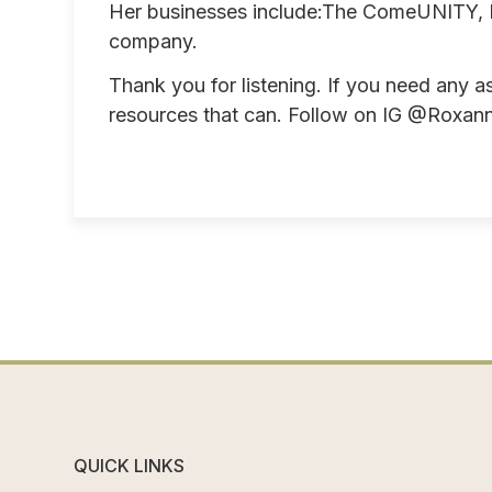
Her businesses include:The ComeUNITY, L
company.
Thank you for listening. If you need any a
resources that can. Follow on IG @Roxann
QUICK LINKS