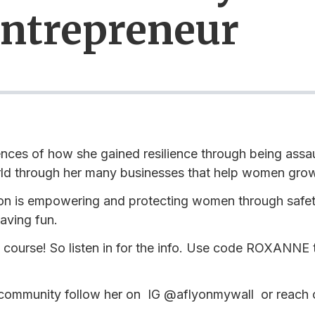
Entrepreneur
nces of how she gained resilience through being assau
rld through her many businesses that help women grow
on is empowering and protecting women through safet
aving fun.
course! So listen in for the info. Use code ROXANNE to
 community follow her on IG @aflyonmywall or reach o