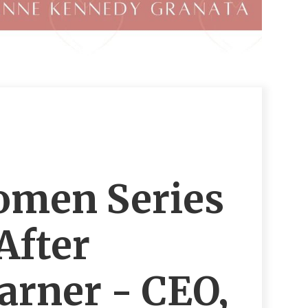
omen Series
After
rner - CEO,