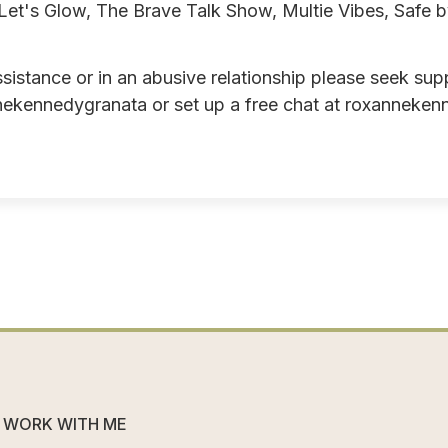
et's Glow, The Brave Talk Show, Multie Vibes, Safe 
ssistance or in an abusive relationship please seek sup
ekennedygranata or set up a free chat at
roxanneken
WORK WITH ME