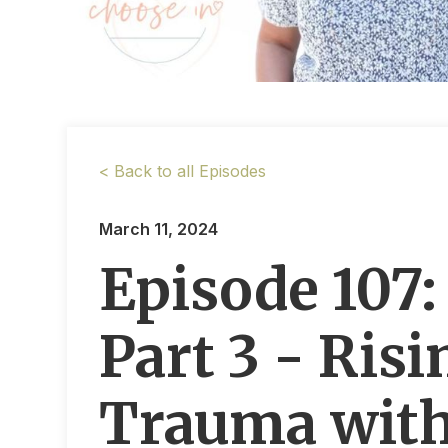
< Back to all Episodes
March 11, 2024
Episode 107
Part 3 - Ris
Trauma with