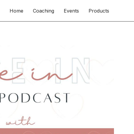
Home
Coaching
Events
Products