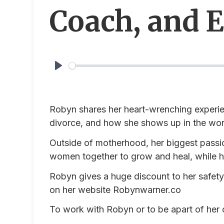
Coach, and 
Play
Robyn shares her heart-wrenching experie
divorce, and how she shows up in the wo
Outside of motherhood, her biggest passi
women together to grow and heal, while h
Robyn gives a huge discount to her safety 
on her website
Robynwarner.co
To work with Robyn or to be apart of her