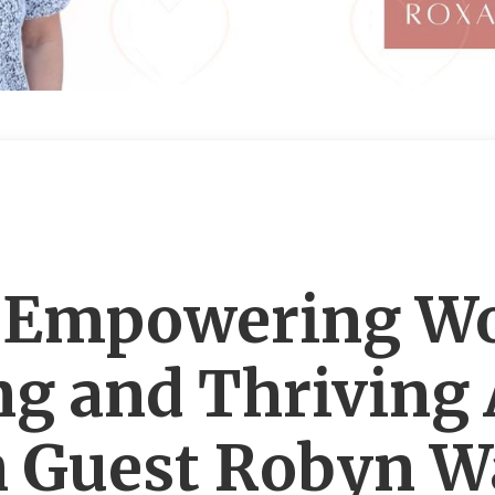
: Empowering W
ing and Thriving 
 Guest Robyn Wa