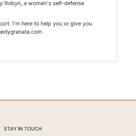
by Robyn, a women's self-defense
port. I'm here to help you or give you
nedygranata.com
STAY IN TOUCH