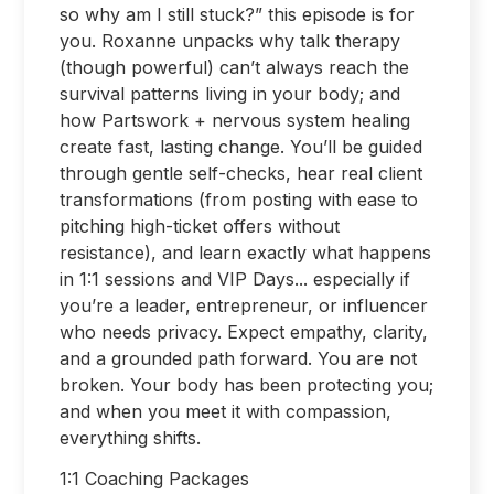
so why am I still stuck?” this episode is for
you. Roxanne unpacks why talk therapy
(though powerful) can’t always reach the
survival patterns living in your body; and
how Partswork + nervous system healing
create fast, lasting change. You’ll be guided
through gentle self-checks, hear real client
transformations (from posting with ease to
pitching high-ticket offers without
resistance), and learn exactly what happens
in 1:1 sessions and VIP Days... especially if
you’re a leader, entrepreneur, or influencer
who needs privacy. Expect empathy, clarity,
and a grounded path forward. You are not
broken. Your body has been protecting you;
and when you meet it with compassion,
everything shifts.
1:1 Coaching Packages