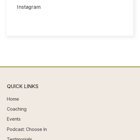
Instagram
QUICK LINKS
Home
Coaching
Events
Podcast: Choose In
Testimonials