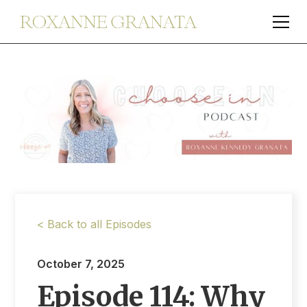
< Back to all Episodes
October 7, 2025
Episode 114: Why