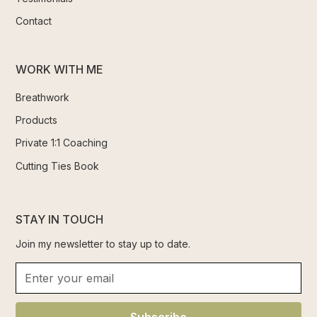
Contact
WORK WITH ME
Breathwork
Products
Private 1:1 Coaching
Cutting Ties Book
STAY IN TOUCH
Join my newsletter to stay up to date.
Subscribe