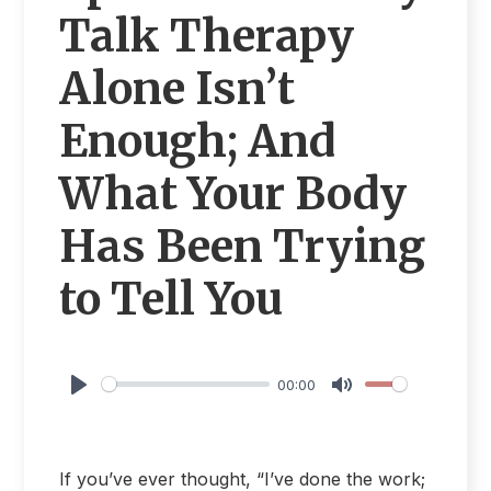
Talk Therapy
Alone Isn’t
Enough; And
What Your Body
Has Been Trying
to Tell You
00:00
Play
Mute
If you’ve ever thought, “I’ve done the work;