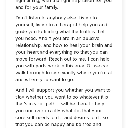
right timing, with the right inspiration for you
and for your family.
Don't listen to anybody else. Listen to
yourself, listen to a therapist help you and
guide you to finding what the truth is that
you need. And if you are in an abusive
relationship, and how to heal your brain and
your heart and everything so that you can
move forward. Reach out to me, I can help
you with parts work in this area. Or we can
walk through to see exactly where you're at
and where you want to go.
And I will support you whether you want to
stay whether you want to go whatever it is
that's in your path, I will be there to help
you uncover exactly what it is that your
core self needs to do, and desires to do so
that you can be happy and be free and