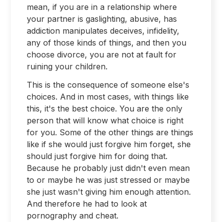
mean, if you are in a relationship where
your partner is gaslighting, abusive, has
addiction manipulates deceives, infidelity,
any of those kinds of things, and then you
choose divorce, you are not at fault for
ruining your children.
This is the consequence of someone else's
choices. And in most cases, with things like
this, it's the best choice. You are the only
person that will know what choice is right
for you. Some of the other things are things
like if she would just forgive him forget, she
should just forgive him for doing that.
Because he probably just didn't even mean
to or maybe he was just stressed or maybe
she just wasn't giving him enough attention.
And therefore he had to look at
pornography and cheat.