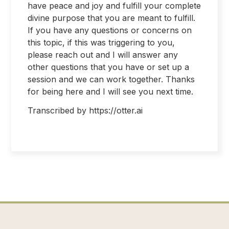
have peace and joy and fulfill your complete
divine purpose that you are meant to fulfill.
If you have any questions or concerns on
this topic, if this was triggering to you,
please reach out and I will answer any
other questions that you have or set up a
session and we can work together. Thanks
for being here and I will see you next time.
Transcribed by https://otter.ai