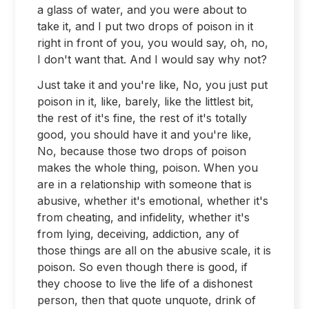
a glass of water, and you were about to
take it, and I put two drops of poison in it
right in front of you, you would say, oh, no,
I don't want that. And I would say why not?
Just take it and you're like, No, you just put
poison in it, like, barely, like the littlest bit,
the rest of it's fine, the rest of it's totally
good, you should have it and you're like,
No, because those two drops of poison
makes the whole thing, poison. When you
are in a relationship with someone that is
abusive, whether it's emotional, whether it's
from cheating, and infidelity, whether it's
from lying, deceiving, addiction, any of
those things are all on the abusive scale, it is
poison. So even though there is good, if
they choose to live the life of a dishonest
person, then that quote unquote, drink of