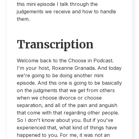
this mini episode I talk through the
judgements we receive and how to handle
them.
Transcription
Welcome back to the Choose in Podcast.
I'm your host, Roxanne Granada. And today
we're going to be doing another mini
episode. And this one is going to be basically
on the judgments that we get from others
when we choose divorce or choose
separation, and all of the pain and anguish
that come with that regarding other people.
So I don't know about you. But if you've
experienced that, what kind of things have
happened to you. For me, it was not an