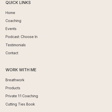
QUICK LINKS
Home
Coaching
Events
Podcast: Choose In
Testimonials
Contact
WORK WITH ME
Breathwork
Products
Private 1:1 Coaching
Cutting Ties Book