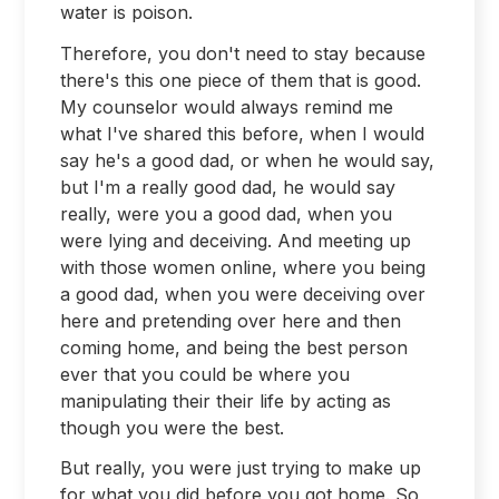
water is poison.
Therefore, you don't need to stay because
there's this one piece of them that is good.
My counselor would always remind me
what I've shared this before, when I would
say he's a good dad, or when he would say,
but I'm a really good dad, he would say
really, were you a good dad, when you
were lying and deceiving. And meeting up
with those women online, where you being
a good dad, when you were deceiving over
here and pretending over here and then
coming home, and being the best person
ever that you could be where you
manipulating their their life by acting as
though you were the best.
But really, you were just trying to make up
for what you did before you got home. So