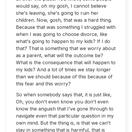
would say, oh my gosh, I cannot believe
she's leaving, she's going to ruin her
children. Now, gosh, that was a hard thing.
Because that was something I struggled with
when I was going to choose divorce, like
what's going to happen to my kids? If I do
that? That is something that we worry about
as a parent, what will the outcome be?
What is the consequence that will happen to
my kids? And a lot of times we stay longer
than we should because of this because of
this fear and this worry?
So when somebody says that, it is just like,
Oh, you don't even know you don't even
know the anguish that I've gone through to
navigate even that particular question in my
own mind. But the thing is, is that we can't
stay in something that is harmful, that is