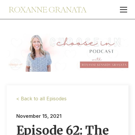
< Back to all Episodes
November 15, 2021
Episode 62: The