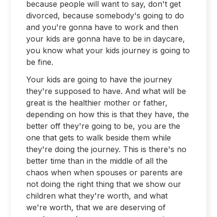
because people will want to say, don't get
divorced, because somebody's going to do
and you're gonna have to work and then
your kids are gonna have to be in daycare,
you know what your kids journey is going to
be fine.
Your kids are going to have the journey
they're supposed to have. And what will be
great is the healthier mother or father,
depending on how this is that they have, the
better off they're going to be, you are the
one that gets to walk beside them while
they're doing the journey. This is there's no
better time than in the middle of all the
chaos when when spouses or parents are
not doing the right thing that we show our
children what they're worth, and what
we're worth, that we are deserving of