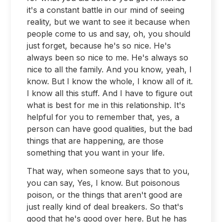
it's a constant battle in our mind of seeing
reality, but we want to see it because when
people come to us and say, oh, you should
just forget, because he's so nice. He's
always been so nice to me. He's always so
nice to all the family. And you know, yeah, I
know. But I know the whole, I know all of it.
I know all this stuff. And I have to figure out
what is best for me in this relationship. It's
helpful for you to remember that, yes, a
person can have good qualities, but the bad
things that are happening, are those
something that you want in your life.
That way, when someone says that to you,
you can say, Yes, I know. But poisonous
poison, or the things that aren't good are
just really kind of deal breakers. So that's
good that he's good over here. But he has