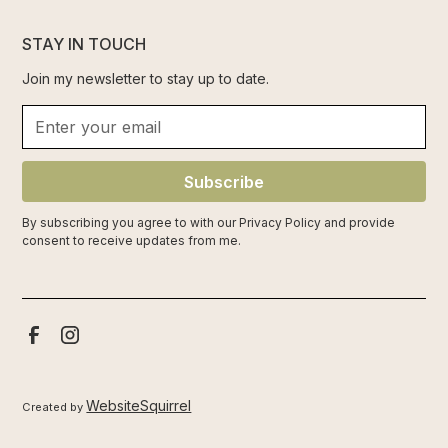
STAY IN TOUCH
Join my newsletter to stay up to date.
Subscribe
By subscribing you agree to with our
Privacy Policy
and provide
consent to receive updates from me.
WebsiteSquirrel
Created by