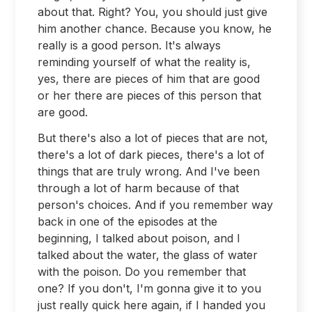
about that. Right? You, you should just give
him another chance. Because you know, he
really is a good person. It's always
reminding yourself of what the reality is,
yes, there are pieces of him that are good
or her there are pieces of this person that
are good.
But there's also a lot of pieces that are not,
there's a lot of dark pieces, there's a lot of
things that are truly wrong. And I've been
through a lot of harm because of that
person's choices. And if you remember way
back in one of the episodes at the
beginning, I talked about poison, and I
talked about the water, the glass of water
with the poison. Do you remember that
one? If you don't, I'm gonna give it to you
just really quick here again, if I handed you