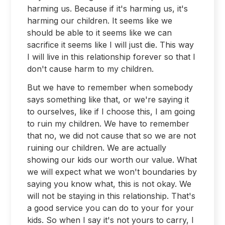
harming us. Because if it's harming us, it's
harming our children. It seems like we
should be able to it seems like we can
sacrifice it seems like I will just die. This way
I will live in this relationship forever so that I
don't cause harm to my children.
But we have to remember when somebody
says something like that, or we're saying it
to ourselves, like if I choose this, I am going
to ruin my children. We have to remember
that no, we did not cause that so we are not
ruining our children. We are actually
showing our kids our worth our value. What
we will expect what we won't boundaries by
saying you know what, this is not okay. We
will not be staying in this relationship. That's
a good service you can do to your for your
kids. So when I say it's not yours to carry, I