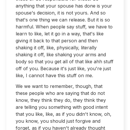
anything that your spouse has done is your
spouse's decision, it is not yours. And so
that's one thing we can release. But it is so
harmful. When people say stuff, we have to
learn to like, let it go in a way, that's like
giving it back to that person and then
shaking it off, like, physically, literally
shaking it off, like shaking your arms and
body so that you get all of that like ahh stuff
off of you. Because it's just like, you're just
like, I cannot have this stuff on me.
We we want to remember, though, that
these people who are saying that do not
know, they think they do, they think they
are telling you something with good intent
that you like, like, as if you didn't know, oh,
you know, you should just forgive and
forget, as if you haven't already thought