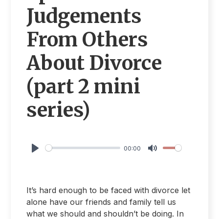
Judgements
From Others
About Divorce
(part 2 mini
series)
00:00
Play
Mute
It’s hard enough to be faced with divorce let
alone have our friends and family tell us
what we should and shouldn’t be doing. In