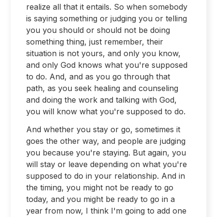
realize all that it entails. So when somebody
is saying something or judging you or telling
you you should or should not be doing
something thing, just remember, their
situation is not yours, and only you know,
and only God knows what you're supposed
to do. And, and as you go through that
path, as you seek healing and counseling
and doing the work and talking with God,
you will know what you're supposed to do.
And whether you stay or go, sometimes it
goes the other way, and people are judging
you because you're staying. But again, you
will stay or leave depending on what you're
supposed to do in your relationship. And in
the timing, you might not be ready to go
today, and you might be ready to go in a
year from now, I think I'm going to add one