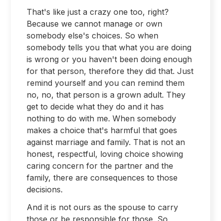
That's like just a crazy one too, right?
Because we cannot manage or own
somebody else's choices. So when
somebody tells you that what you are doing
is wrong or you haven't been doing enough
for that person, therefore they did that. Just
remind yourself and you can remind them
no, no, that person is a grown adult. They
get to decide what they do and it has
nothing to do with me. When somebody
makes a choice that's harmful that goes
against marriage and family. That is not an
honest, respectful, loving choice showing
caring concern for the partner and the
family, there are consequences to those
decisions.
And it is not ours as the spouse to carry
those or be responsible for those. So