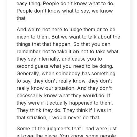
easy thing. People don't know what to do.
People don't know what to say, we know
that.
And we're not here to judge them or to be
mean to them. But we want to talk about the
things that that happen. So that you can
remember not to take it on not to take what
they say internally, and cause you to
second guess what you need to be doing.
Generally, when somebody has something
to say, they don't really know, they don't
really know our situation. And they don't
necessarily know what they would do. If
they were if it actually happened to them.
They think they do. They think if I was in
that situation, I would never do that.
Some of the judgments that I had were just
all over the place. You know, some people