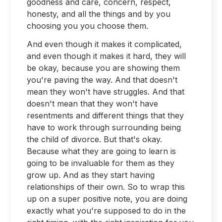
goodness and care, concern, respect,
honesty, and all the things and by you
choosing you you choose them.
And even though it makes it complicated,
and even though it makes it hard, they will
be okay, because you are showing them
you're paving the way. And that doesn't
mean they won't have struggles. And that
doesn't mean that they won't have
resentments and different things that they
have to work through surrounding being
the child of divorce. But that's okay.
Because what they are going to learn is
going to be invaluable for them as they
grow up. And as they start having
relationships of their own. So to wrap this
up on a super positive note, you are doing
exactly what you're supposed to do in the