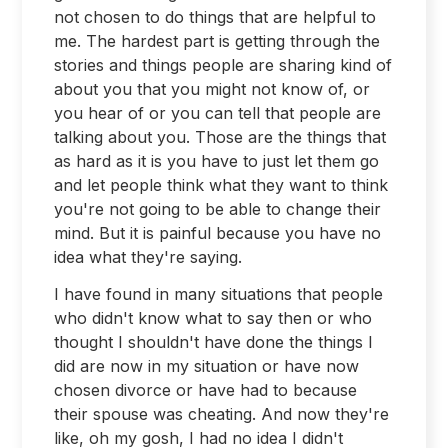
not chosen to do things that are helpful to
me. The hardest part is getting through the
stories and things people are sharing kind of
about you that you might not know of, or
you hear of or you can tell that people are
talking about you. Those are the things that
as hard as it is you have to just let them go
and let people think what they want to think
you're not going to be able to change their
mind. But it is painful because you have no
idea what they're saying.
I have found in many situations that people
who didn't know what to say then or who
thought I shouldn't have done the things I
did are now in my situation or have now
chosen divorce or have had to because
their spouse was cheating. And now they're
like, oh my gosh, I had no idea I didn't