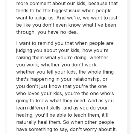
more comment about our kids, because that
tends to be the biggest issue when people
want to judge us. And we're, we want to just
be like you don't even know what I've been
through, you have no idea.
I want to remind you that when people are
judging you about your kids, how you're
raising them what you're doing, whether
you work, whether you don't work,
whether you tell your kids, the whole thing
that's happening in your relationship, or
you don't just know that you're the one
who loves your kids, you're the one who's
going to know what they need. And as you
learn different skills, and as you do your
healing, you'll be able to teach them, it'll
naturally heal them. So when other people
have something to say, don't worry about it,