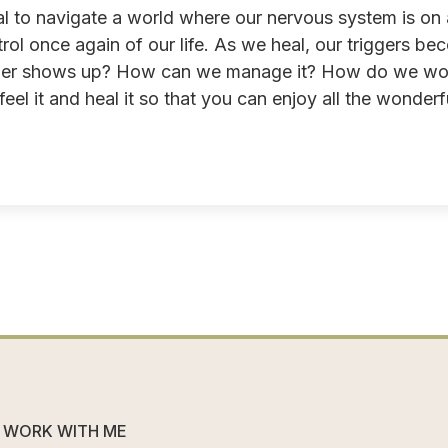
l to navigate a world where our nervous system is on a
rol once again of our life. As we heal, our triggers 
gger shows up? How can we manage it? How do we work 
el it and heal it so that you can enjoy all the wonderfu
WORK WITH ME