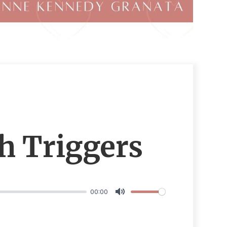
h Triggers
00:00
Mute