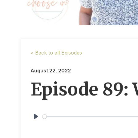
< Back to all Episodes
August 22, 2022
Episode 89:
Play