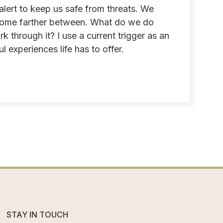
lert to keep us safe from threats. We
become farther between. What do we do
through it? I use a current trigger as an
l experiences life has to offer.
STAY IN TOUCH