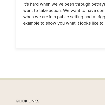
It’s hard when we’ve been through betraya
want to take action. We want to have cont
when we are in a public setting and a tri
example to show you what it looks like to fe
QUICK LINKS