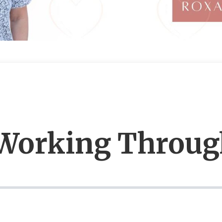
 Working Throug