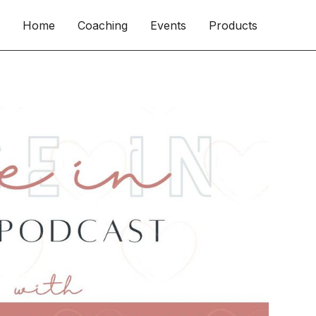
Home
Coaching
Events
Products