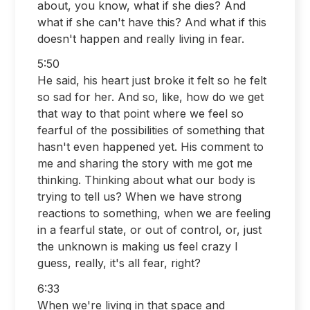
about, you know, what if she dies? And
what if she can't have this? And what if this
doesn't happen and really living in fear.
5:50
He said, his heart just broke it felt so he felt
so sad for her. And so, like, how do we get
that way to that point where we feel so
fearful of the possibilities of something that
hasn't even happened yet. His comment to
me and sharing the story with me got me
thinking. Thinking about what our body is
trying to tell us? When we have strong
reactions to something, when we are feeling
in a fearful state, or out of control, or, just
the unknown is making us feel crazy I
guess, really, it's all fear, right?
6:33
When we're living in that space and