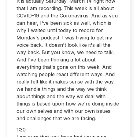
It is actually Saturday, March 14 right now
that I am recording. This week is all about
COVID-19 and the Coronavirus. And as you
can hear, I've been sick as well, which is
why I waited until today to record for
Monday's podcast. I was trying to get my
voice back. It doesn't look like it's all the
way back. But you know, we need to talk.
And I've been thinking a lot about
everything that's gone on this week. And
watching people react different ways. And
really felt like it makes sense with the way
we handle things and the way we think
about things and the way we deal with
things is based upon how we're doing inside
our own selves and with our own issues
and challenges that we are facing.
1:30
I am sure that you have had your own