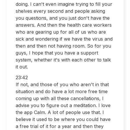
doing. I can't even imagine trying to fill your
shelves every second and people asking
you questions, and you just don't have the
answers. And then the health care workers
who are gearing up for all of us who are
sick and wondering if we have the virus and
then and then not having room. So for you
guys, I hope that you have a support
system, whether it's with each other to talk
it out.
23:42
If not, and those of you who aren't in that
situation and do have a lot more free time
coming up with all these cancellations, I
advise you to figure out a meditation. I love
the app Calm. A lot of people use that. I
believe it used to be where you could have
a free trial of it for a year and then they