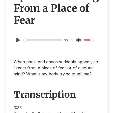
From a Place of
Fear
00:00
Play
Mute
When panic and chaos suddenly appear, do
I react from a place of fear or of a sound
mind? What is my body trying to tell me?
Transcription
0:35