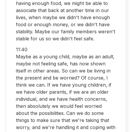
having enough food, we might be able to
associate that back at another time in our
lives, when maybe we didn't have enough
food or enough money, or we didn't have
stability. Maybe our family members weren't
stable for us so we didn't feel safe.
11:40
Maybe as a young child, maybe as an adult,
maybe not feeling safe, has now shown
itself in other areas. So can we be living in
the present and be worried? Of course, I
think we can. If we have young children, if
we have older parents, if we are an older
individual, and we have health concerns,
then absolutely we would feel worried
about the possibilities. Can we do some
things to make sure that we're taking that
worry, and we're handling it and coping with