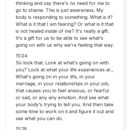
thinking and say there's no need for me to
go to shame. This is just awareness. My
body is responding to something. What is it?
What is it that I am fearing? Or what is it that
is not healed inside of me? It's really a gift.
It's a gift for us to be able to see what's
going on with us why we're feeling that way.
15:04
So look that. Look at what's going on with
you? Look at what your life experiences ar.,
What's going on in your life, in your
marriage, in your relationships in your job,
that causes you to feel anxious, or fearful
or sad, or any any emotion. And see what
your body's trying to tell you. And then take
some time to work on it and figure it out and
see what you can do.
15:28