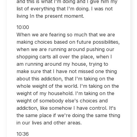
and this is what I'm doing and I give him my
list of everything that I'm doing. I was not
living In the present moment.
10:00
When we are fearing so much that we are
making choices based on future possibilities,
when we are running around pushing our
shopping carts all over the place, when I
am running around my house, trying to
make sure that I have not missed one thing
about this addiction, that I'm taking on the
whole weight of the world. I'm taking on the
weight of my household. I'm taking on the
weight of somebody else's choices and
addiction, like somehow I have control. It's
the same place if we're doing the same thing
in our lives and other areas.
10:36