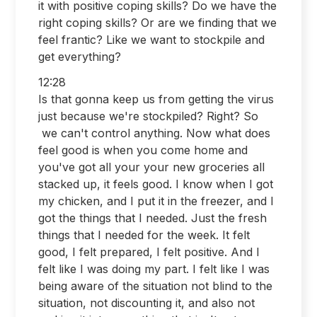
it with positive coping skills? Do we have the
right coping skills? Or are we finding that we
feel frantic? Like we want to stockpile and
get everything?
12:28
Is that gonna keep us from getting the virus
just because we're stockpiled? Right? So
we can't control anything. Now what does
feel good is when you come home and
you've got all your your new groceries all
stacked up, it feels good. I know when I got
my chicken, and I put it in the freezer, and I
got the things that I needed. Just the fresh
things that I needed for the week. It felt
good, I felt prepared, I felt positive. And I
felt like I was doing my part. I felt like I was
being aware of the situation not blind to the
situation, not discounting it, and also not