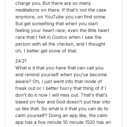
charge you. But there are so many
meditations on there. If that's not the case
anymore, on YouTube you can find some.
But get something that when you start
feeling your heart race, even the little heart
race that I felt in Costco when I saw the
person with all the chicken, and I thought
oh, I better get some of that.
24:21
What is it that you have that can call you
and remind yourself when you've become
aware? Oh, I just went into that mode of
freak out or I better hurry that thing of if I
don't do it now I will miss out. That's that's
based on fear and God doesn't put fear into
us like that. So what is it that you can do to
calm yourself? Doing an app like, the calm
app has a five minute 10 minute 1520 has an