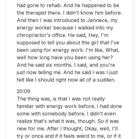
had gone to rehab. And he happened to be
the therapist there. I didn't know him before.
And then I was introduced to Jennece, my
energy worker because I walked into my
chiropractor's office. He said, Hey, I'm
supposed to tell you about this girl that I've
been using for energy work. I'm like, What,
well how long have you been using her?
And he said six months. I said, and you're
just now telling me. And he said I was I just
felt like I should right now all of a sudden.
20:09
The thing was, is that I was not really
familiar with energy work before. I had done
some with somebody before. I didn't even
realize that's what it was, though. So it was
new for me. After I thought, Okay, well, I'll
try or once and if it feels weird to me, or if it