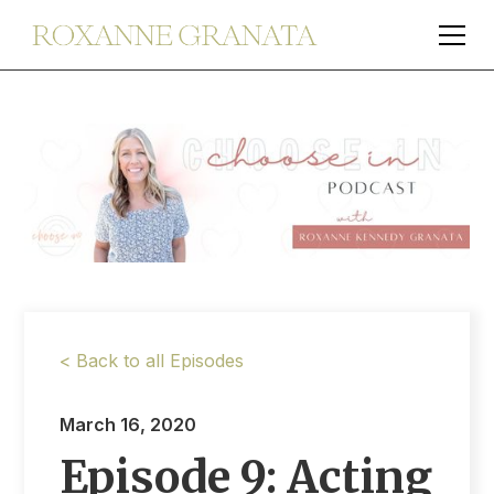
< Back to all Episodes
March 16, 2020
Episode 9: Acting