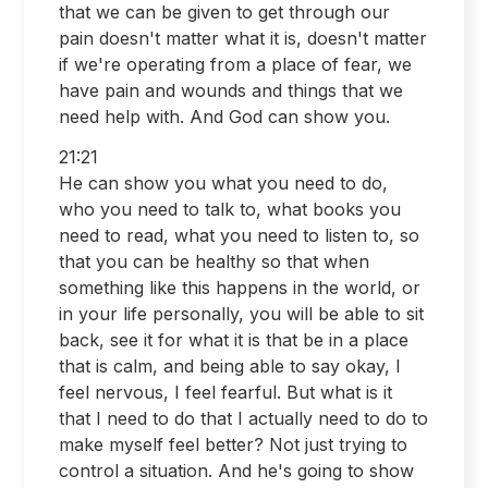
that we can be given to get through our
pain doesn't matter what it is, doesn't matter
if we're operating from a place of fear, we
have pain and wounds and things that we
need help with. And God can show you.
21:21
He can show you what you need to do,
who you need to talk to, what books you
need to read, what you need to listen to, so
that you can be healthy so that when
something like this happens in the world, or
in your life personally, you will be able to sit
back, see it for what it is that be in a place
that is calm, and being able to say okay, I
feel nervous, I feel fearful. But what is it
that I need to do that I actually need to do to
make myself feel better? Not just trying to
control a situation. And he's going to show