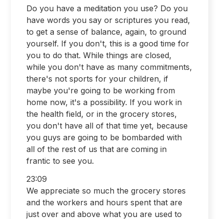
Do you have a meditation you use? Do you
have words you say or scriptures you read,
to get a sense of balance, again, to ground
yourself. If you don't, this is a good time for
you to do that. While things are closed,
while you don't have as many commitments,
there's not sports for your children, if
maybe you're going to be working from
home now, it's a possibility. If you work in
the health field, or in the grocery stores,
you don't have all of that time yet, because
you guys are going to be bombarded with
all of the rest of us that are coming in
frantic to see you.
23:09
We appreciate so much the grocery stores
and the workers and hours spent that are
just over and above what you are used to