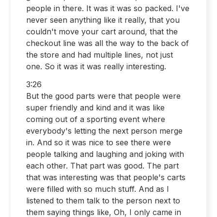
people in there. It was it was so packed. I've
never seen anything like it really, that you
couldn't move your cart around, that the
checkout line was all the way to the back of
the store and had multiple lines, not just
one. So it was it was really interesting.
3:26
But the good parts were that people were
super friendly and kind and it was like
coming out of a sporting event where
everybody's letting the next person merge
in. And so it was nice to see there were
people talking and laughing and joking with
each other. That part was good. The part
that was interesting was that people's carts
were filled with so much stuff. And as I
listened to them talk to the person next to
them saying things like, Oh, I only came in