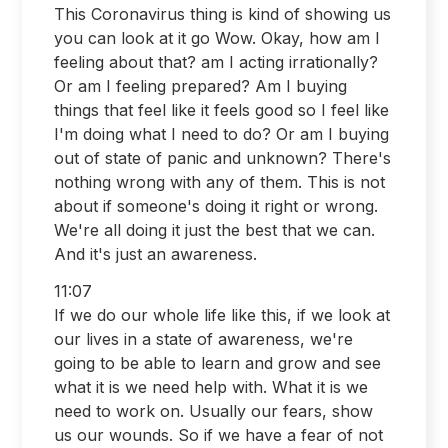
This Coronavirus thing is kind of showing us
you can look at it go Wow. Okay, how am I
feeling about that? am I acting irrationally?
Or am I feeling prepared? Am I buying
things that feel like it feels good so I feel like
I'm doing what I need to do? Or am I buying
out of state of panic and unknown? There's
nothing wrong with any of them. This is not
about if someone's doing it right or wrong.
We're all doing it just the best that we can.
And it's just an awareness.
11:07
If we do our whole life like this, if we look at
our lives in a state of awareness, we're
going to be able to learn and grow and see
what it is we need help with. What it is we
need to work on. Usually our fears, show
us our wounds. So if we have a fear of not