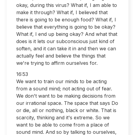
okay, during this virus? What if, I am able to
make it through? What if, I believed that
there is going to be enough food? What if, I
believe that everything is going to be okay?
What if, I end up being okay? And what that
does is it lets our subconscious just kind of
soften, and it can take it in and then we can
actually feel and believe the things that
we're trying to affirm ourselves for.
16:53
We want to train our minds to be acting
from a sound mind; not acting out of fear.
We don't want to be making decisions from
our irrational space. The space that says Do
or die, all or nothing, black or white. That is
scarcity, thinking and it's extreme. So we
want to be able to come from a place of
sound mind. And so by talking to ourselves,