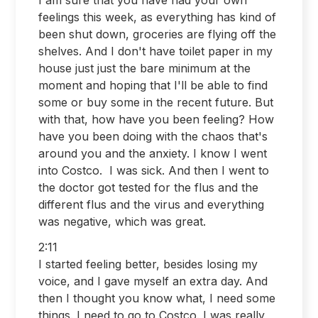
feelings this week, as everything has kind of
been shut down, groceries are flying off the
shelves. And I don't have toilet paper in my
house just just the bare minimum at the
moment and hoping that I'll be able to find
some or buy some in the recent future. But
with that, how have you been feeling? How
have you been doing with the chaos that's
around you and the anxiety. I know I went
into Costco. I was sick. And then I went to
the doctor got tested for the flus and the
different flus and the virus and everything
was negative, which was great.
2:11
I started feeling better, besides losing my
voice, and I gave myself an extra day. And
then I thought you know what, I need some
things. I need to go to Costco. I was really