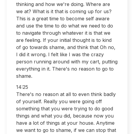
thinking and how we're doing. Where are
we at? What is it that is coming up for us?
This is a great time to become self aware
and use the time to do what we need to do
to navigate through whatever it is that we
are feeling. If your initial thought is to kind
of go towards shame, and think that Oh no,
I did it wrong. I felt like I was the crazy
person running around with my cart, putting
everything in it. There's no reason to go to
shame.
14:25
There's no reason at all to even think badly
of yourself. Really you were going off
something that you were trying to do good
things and what you did, because now you
have a lot of things at your house. Anytime
we want to go to shame, if we can stop that