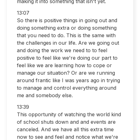
making it into something that isn't yet.
13:07
So there is positive things in going out and
doing something extra or doing something
that you need to do. This is the same with
the challenges in our life. Are we going out
and doing the work we need to to feel
positive to feel like we're doing our part to
feel like we are learning how to cope or
manage our situation? Or are we running
around frantic like I was years ago in trying
to manage and control everything around
me and somebody else.
13:39
This opportunity of watching the world kind
of school shuts down and and events are
canceled. And we have all this extra time
now to see and feel and notice what we're