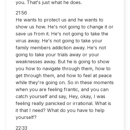
you. That's just what he does.
21:56
He wants to protect us and he wants to
show us how. He's not going to change it or
save us from it. He's not going to take the
virus away. He's not going to take your
family members addiction away. He's not
going to take your trials away or your
weaknesses away. But he is going to show
you how to navigate through them, how to
get through them, and how to feel at peace
while they're going on. So in these moments
when you are feeling frantic, and you can
catch yourself and say, Hey, okay, I was
feeling really panicked or irrational. What is
it that I need? What do you have to help
yourself?
22:33