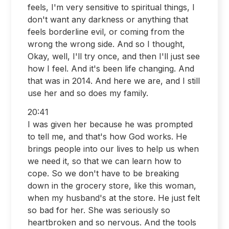
feels, I'm very sensitive to spiritual things, I
don't want any darkness or anything that
feels borderline evil, or coming from the
wrong the wrong side. And so I thought,
Okay, well, I'll try once, and then I'll just see
how I feel. And it's been life changing. And
that was in 2014. And here we are, and I still
use her and so does my family.
20:41
I was given her because he was prompted
to tell me, and that's how God works. He
brings people into our lives to help us when
we need it, so that we can learn how to
cope. So we don't have to be breaking
down in the grocery store, like this woman,
when my husband's at the store. He just felt
so bad for her. She was seriously so
heartbroken and so nervous. And the tools