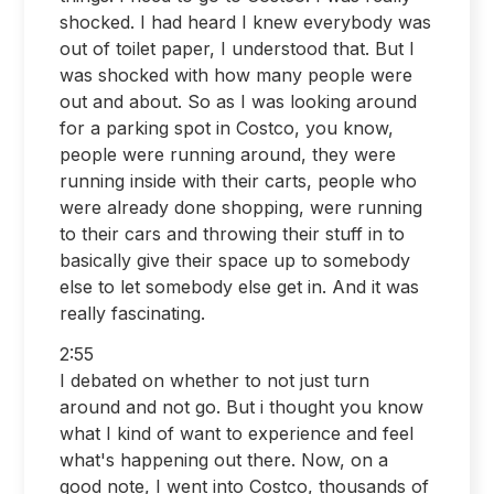
shocked. I had heard I knew everybody was
out of toilet paper, I understood that. But I
was shocked with how many people were
out and about. So as I was looking around
for a parking spot in Costco, you know,
people were running around, they were
running inside with their carts, people who
were already done shopping, were running
to their cars and throwing their stuff in to
basically give their space up to somebody
else to let somebody else get in. And it was
really fascinating.
2:55
I debated on whether to not just turn
around and not go. But i thought you know
what I kind of want to experience and feel
what's happening out there. Now, on a
good note, I went into Costco, thousands of