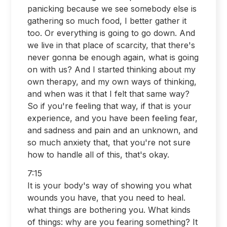
panicking because we see somebody else is
gathering so much food, I better gather it
too. Or everything is going to go down. And
we live in that place of scarcity, that there's
never gonna be enough again, what is going
on with us? And I started thinking about my
own therapy, and my own ways of thinking,
and when was it that I felt that same way?
So if you're feeling that way, if that is your
experience, and you have been feeling fear,
and sadness and pain and an unknown, and
so much anxiety that, that you're not sure
how to handle all of this, that's okay.
7:15
It is your body's way of showing you what
wounds you have, that you need to heal.
what things are bothering you. What kinds
of things: why are you fearing something? It