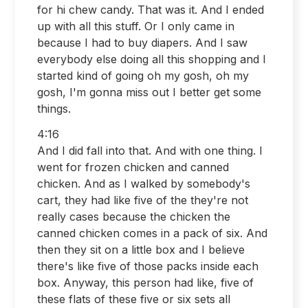
for hi chew candy. That was it. And I ended
up with all this stuff. Or I only came in
because I had to buy diapers. And I saw
everybody else doing all this shopping and I
started kind of going oh my gosh, oh my
gosh, I'm gonna miss out I better get some
things.
4:16
And I did fall into that. And with one thing. I
went for frozen chicken and canned
chicken. And as I walked by somebody's
cart, they had like five of the they're not
really cases because the chicken the
canned chicken comes in a pack of six. And
then they sit on a little box and I believe
there's like five of those packs inside each
box. Anyway, this person had like, five of
these flats of these five or six sets all