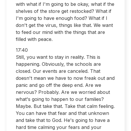
with what if I'm going to be okay, what if the
shelves of the store get restocked? What if
I'm going to have enough food? What if I
don't get the virus, things like that. We want
to feed our mind with the things that are
filled with peace.
17:40
Still, you want to stay in reality. This is
happening. Obviously, the schools are
closed. Our events are canceled. That
doesn't mean we have to now freak out and
panic and go off the deep end. Are we
nervous? Probably. Are we worried about
what's going to happen to our families?
Maybe. But take that. Take that calm feeling.
You can have that fear and that unknown
and take that to God. He's going to have a
hard time calming your fears and your