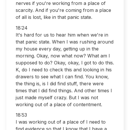
nerves if you're working from a place of
scarcity. And if you're coming from a place
of all is lost, like in that panic state.
18:24
It's hard for us to hear him when we're in
that panic state. When I was rushing around
my house every day, getting up in the
morning. Okay, now what now? What am I
supposed to do? Okay, okay, I got to do this.
K, do I need to check this and looking in his
drawers to see what I can find. You know,
the thing is, is I did find stuff, there were
times that I did find things. And other times I
just made myself crazy. But I was not
working out of a place of contentment.
18:53
I was working out of a place of I need to
find evidence so that I know that I have a