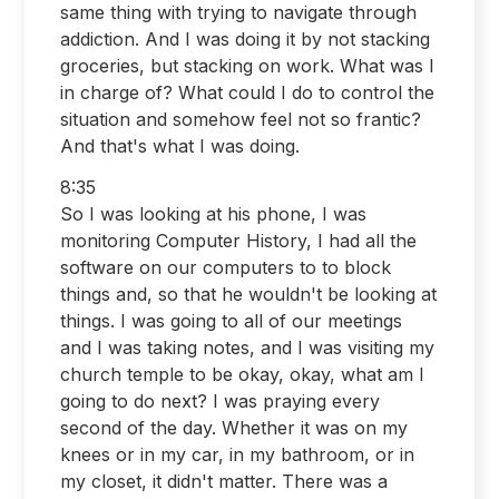
same thing with trying to navigate through
addiction. And I was doing it by not stacking
groceries, but stacking on work. What was I
in charge of? What could I do to control the
situation and somehow feel not so frantic?
And that's what I was doing.
8:35
So I was looking at his phone, I was
monitoring Computer History, I had all the
software on our computers to to block
things and, so that he wouldn't be looking at
things. I was going to all of our meetings
and I was taking notes, and I was visiting my
church temple to be okay, okay, what am I
going to do next? I was praying every
second of the day. Whether it was on my
knees or in my car, in my bathroom, or in
my closet, it didn't matter. There was a