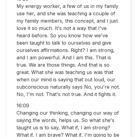
My energy worker, a few of us in my family
use her, and she was teaching a couple of
my family members, this concept, and I just
love it so much. It's not a way that I've
heard before. So you know how we've
been taught to talk to ourselves and give
ourselves affirmations. Right? I am strong,
and I am powerful. And I am this. That is
true. We are those things. And that is so
great. What she was teaching us was that
when our mind is saying that out loud, our
subconscious naturally says No, you're not.
No, I'm not. That's not true. And it fights it.
16:09
Changing our thinking, changing our way of
saying the words, helps us. So what she's
taught us is to say, What if, I am strong?
What if, I am brave? What if, I'm going to be