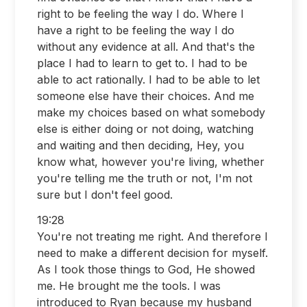
right to be feeling the way I do. Where I
have a right to be feeling the way I do
without any evidence at all. And that's the
place I had to learn to get to. I had to be
able to act rationally. I had to be able to let
someone else have their choices. And me
make my choices based on what somebody
else is either doing or not doing, watching
and waiting and then deciding, Hey, you
know what, however you're living, whether
you're telling me the truth or not, I'm not
sure but I don't feel good.
19:28
You're not treating me right. And therefore I
need to make a different decision for myself.
As I took those things to God, He showed
me. He brought me the tools. I was
introduced to Ryan because my husband