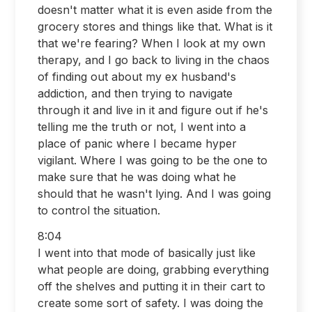
doesn't matter what it is even aside from the
grocery stores and things like that. What is it
that we're fearing? When I look at my own
therapy, and I go back to living in the chaos
of finding out about my ex husband's
addiction, and then trying to navigate
through it and live in it and figure out if he's
telling me the truth or not, I went into a
place of panic where I became hyper
vigilant. Where I was going to be the one to
make sure that he was doing what he
should that he wasn't lying. And I was going
to control the situation.
8:04
I went into that mode of basically just like
what people are doing, grabbing everything
off the shelves and putting it in their cart to
create some sort of safety. I was doing the