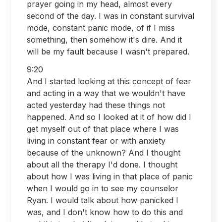
prayer going in my head, almost every
second of the day. I was in constant survival
mode, constant panic mode, of if I miss
something, then somehow it's dire. And it
will be my fault because I wasn't prepared.
9:20
And I started looking at this concept of fear
and acting in a way that we wouldn't have
acted yesterday had these things not
happened. And so I looked at it of how did I
get myself out of that place where I was
living in constant fear or with anxiety
because of the unknown? And I thought
about all the therapy I'd done. I thought
about how I was living in that place of panic
when I would go in to see my counselor
Ryan. I would talk about how panicked I
was, and I don't know how to do this and