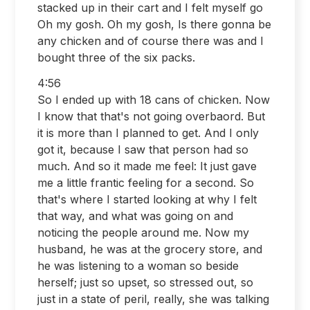
stacked up in their cart and I felt myself go
Oh my gosh. Oh my gosh, Is there gonna be
any chicken and of course there was and I
bought three of the six packs.
4:56
So I ended up with 18 cans of chicken. Now
I know that that's not going overbaord. But
it is more than I planned to get. And I only
got it, because I saw that person had so
much. And so it made me feel: It just gave
me a little frantic feeling for a second. So
that's where I started looking at why I felt
that way, and what was going on and
noticing the people around me. Now my
husband, he was at the grocery store, and
he was listening to a woman so beside
herself; just so upset, so stressed out, so
just in a state of peril, really, she was talking