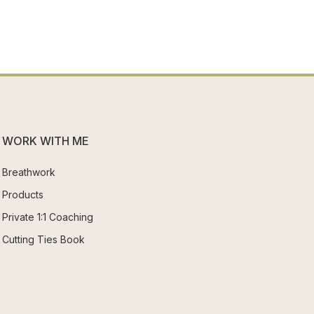
WORK WITH ME
Breathwork
Products
Private 1:1 Coaching
Cutting Ties Book