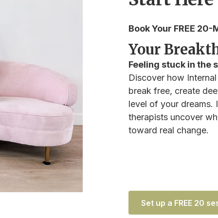
Book Your FREE 20-M
Your Breakth
Feeling stuck in the
Discover how Internal
break free, create deep
level of your dreams.
therapists uncover wha
toward real change.
Set up a FREE 20 se