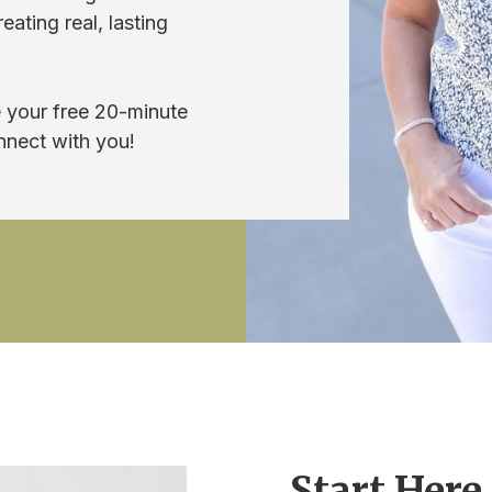
ating real, lasting
 your free 20-minute
nnect with you!
Start Here