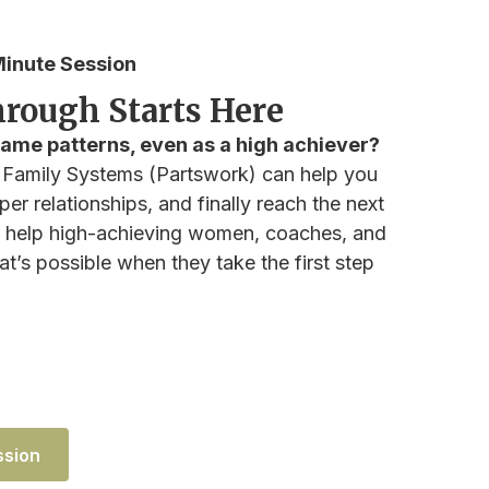
inute Session
rough Starts Here
 same patterns, even as a high achiever?
 Family Systems (Partswork) can help you
er relationships, and finally reach the next
 I help high-achieving women, coaches, and
t’s possible when they take the first step
ssion