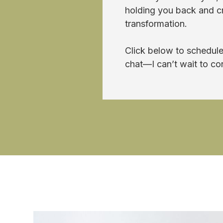
holding you back and cre
transformation.
Click below to schedule
chat—I can’t wait to co