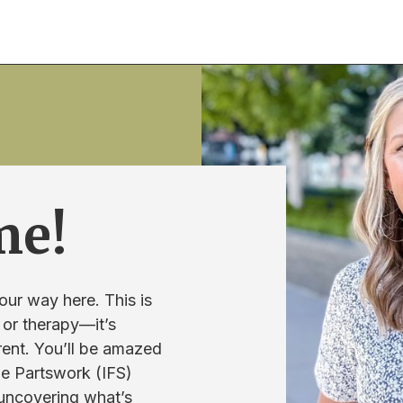
me!
our way here. This is
 or therapy—it’s
rent. You’ll be amazed
he Partswork (IFS)
 uncovering what’s