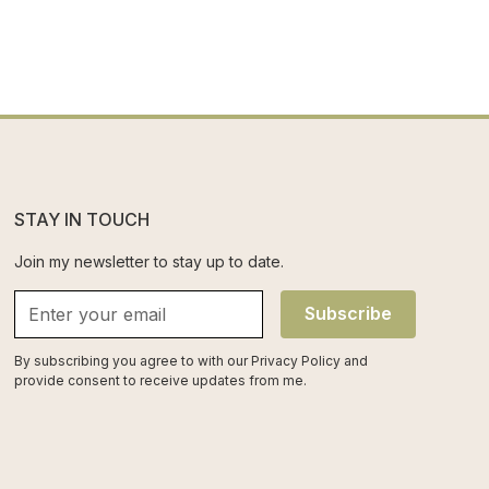
STAY IN TOUCH
Join my newsletter to stay up to date.
Subscribe
By subscribing you agree to with our
Privacy Policy
and
provide consent to receive updates from me.