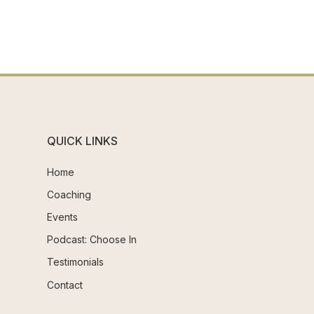
QUICK LINKS
Home
Coaching
Events
Podcast: Choose In
Testimonials
Contact