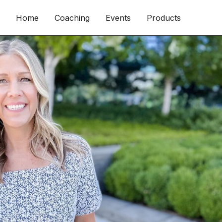
Home
Coaching
Events
Products