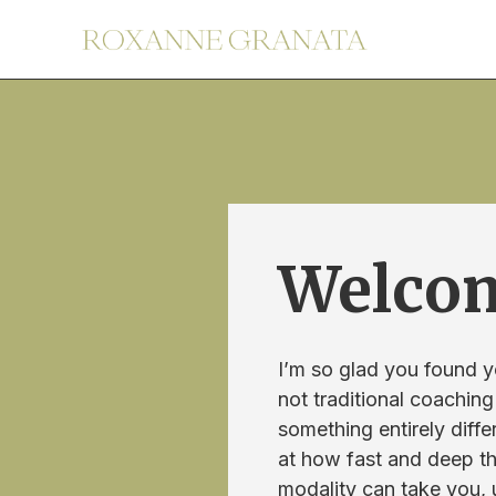
Welco
I’m so glad you found y
not traditional coaching
something entirely diffe
at how fast and deep t
modality can take you,